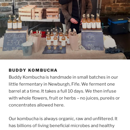
BUDDY KOMBUCHA
Buddy Kombucha is handmade in small batches in our
little fermentary in Newburgh, Fife. We ferment one
barrel at a time. It takes a full 10 days. We then infuse
with whole flowers, fruit or herbs – no juices, pureés or
concentrates allowed here.
Our kombucha is always organic, raw and unfiltered. It
has billions of living beneficial microbes and healthy