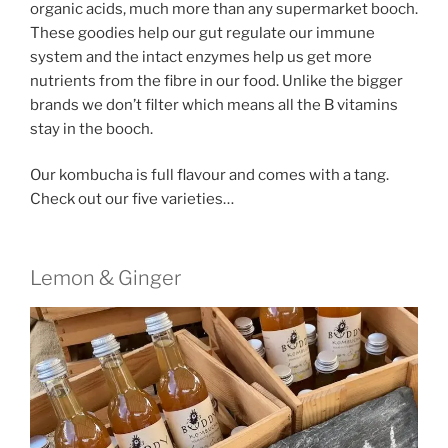
organic acids, much more than any supermarket booch.
These goodies help our gut regulate our immune
system and the intact enzymes help us get more
nutrients from the fibre in our food. Unlike the bigger
brands we don’t filter which means all the B vitamins
stay in the booch.
Our kombucha is full flavour and comes with a tang.
Check out our five varieties…
Lemon & Ginger