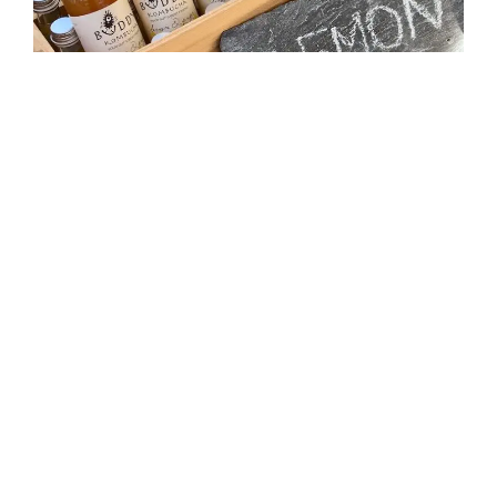
The classic kombucha made with whole organic
lemons from single farms in Spain and Italy with
infused ginger.
SHOP
Hibiscus & Lime