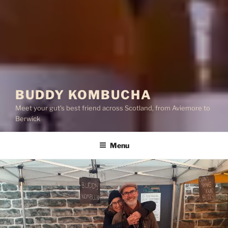
BUDDY KOMBUCHA
Meet your gut's best friend across Scotland, from Aviemore to
Berwick
Menu