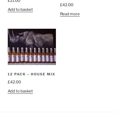
£
21.00
£
42.00
Add to basket
Read more
12 PACK – HOUSE MIX
£
42.00
Add to basket