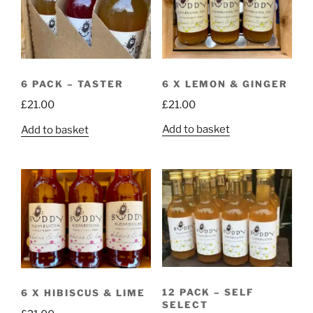
high
6 X LEMON & GINGER
6 PACK – TASTER
£
21.00
£
21.00
Add to basket
Add to basket
12 PACK – SELF
6 X HIBISCUS & LIME
SELECT