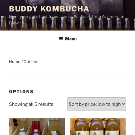
Skip
BUDDY KOMBUCHA
to
Meet your gut's best friend across Scotland, from Aviemore to
content
Berwick
Menu
Home
/ Options
OPTIONS
Sorted
Showing all 5 results
by
price:
low
to